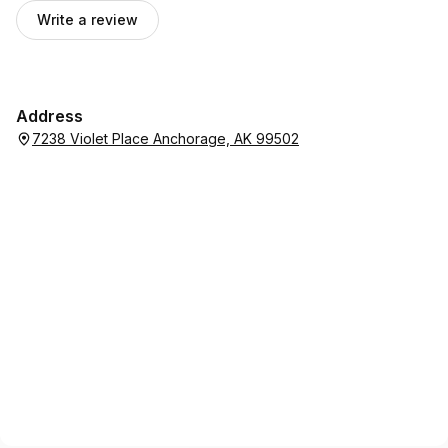
Write a review
Address
7238 Violet Place Anchorage, AK 99502