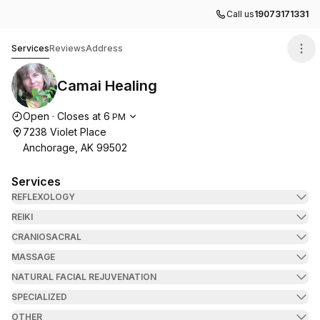
Call us
19073171331
Camai Healing
Services
Reviews
Address
Camai Healing
Opening hours
Open
·
Closes at
6
PM
7238 Violet Place
Anchorage, AK 99502
Services
REFLEXOLOGY
REIKI
CRANIOSACRAL
MASSAGE
NATURAL FACIAL REJUVENATION
SPECIALIZED
OTHER