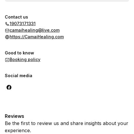
Contact us
19073171331
camaihealing@live.com
https://CamaiHealing.com
Good to know
Booking policy
Social media
Reviews
Be the first to review us and share insights about your
experience.